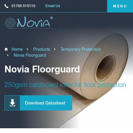
01795 515110
Email Us
MENU
Home
Products
Temporary Protection
Novia Floorguard
Novia Floorguard
250gsm cardboard ideal for floor protection
Download Datasheet