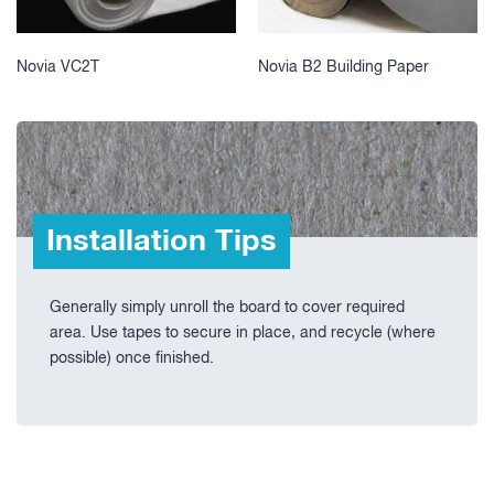
Novia VC2T
Novia B2 Building Paper
Installation Tips
Generally simply unroll the board to cover required
area. Use tapes to secure in place, and recycle (where
possible) once finished.