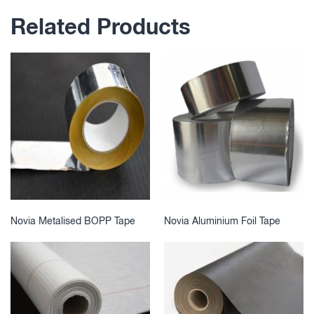
Related Products
Novia Metalised BOPP Tape
Novia Aluminium Foil Tape