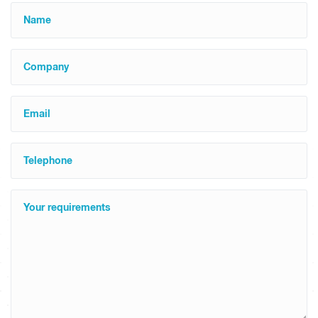
Name
Company
Email
Telephone
Your requirements