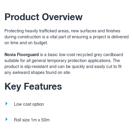
Product Overview
Protecting heavily trafficked areas, new surfaces and finishes
during construction is a vital part of ensuring a project is delivered
on time and on budget.
Novia Floorguard
is a basic low-cost recycled grey cardboard
suitable for all general temporary protection applications. The
product is slip-resistant and can be quickly and easily cut to fit
any awkward shapes found on site.
Key Features
Low cost option
Roll size 1m x 50m