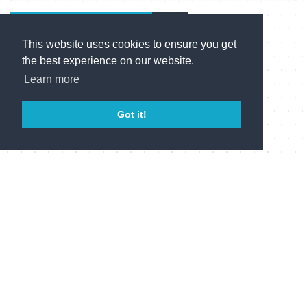
Send Enquiry
This website uses cookies to ensure you get
the best experience on our website.
Learn more
Novia on Twitter
@
Got it!
Follow us
Novia Ltd © 2014-2023
VAT No. GB 662277131 Reg No. 03229379. Registered address:
Star House, Star Hill, Rochester, Kent, ME1 1UX. Registered in
England and Wales.
Follow us on LinkedIn
Follow us on Twitter