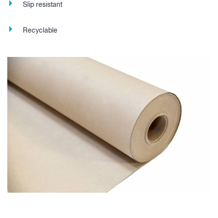
Slip resistant
Recyclable