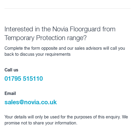
Interested in the Novia Floorguard from
Temporary Protection range?
Complete the form opposite and our sales advisors will call you
back to discuss your requirements
Call us
01795 515110
Email
sales@novia.co.uk
Your details will only be used for the purposes of this enquiry. We
promise not to share your information.