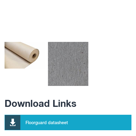
Download Links
Floorguard datasheet