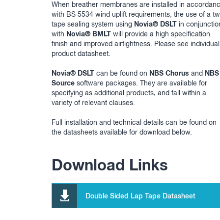
When breather membranes are installed in accordan
with BS 5534 wind uplift requirements, the use of a t
Novia® DSLT
tape sealing system using
in conjunctio
Novia® BMLT
with
will provide a high specification
finish and improved airtightness. Please see individual
product datasheet.
Novia® DSLT
NBS Chorus
NBS
can be found on
and
Source
software packages. They are available for
specifying as additional products, and fall within a
variety of relevant clauses.
Full installation and technical details can be found on
the datasheets available for download below.
Download Links
Double Sided Lap Tape Datasheet