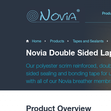
Prod
Home
Products
Tapes and Sealants
Novia Double Sided La
Our polyester scrim reinforced, doub
sided sealing and bonding tape for 
with all of our Novia breather memb
Product Overview