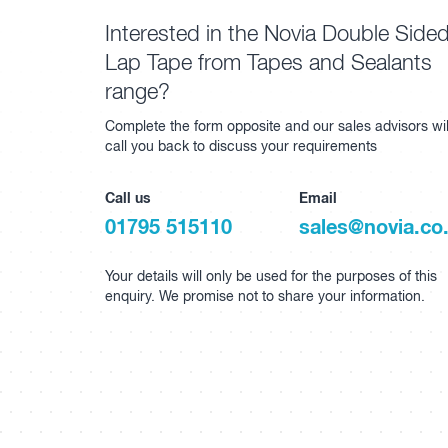
Interested in the Novia Double Side
Lap Tape from Tapes and Sealants
range?
Complete the form opposite and our sales advisors wil
call you back to discuss your requirements
Call us
Email
01795 515110
sales@novia.co
Your details will only be used for the purposes of this
enquiry. We promise not to share your information.