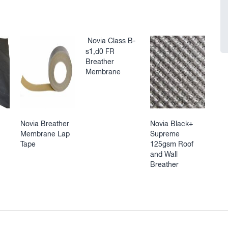
Novia Class B-
s1,d0 FR
Breather
Membrane
Novia Breather
Novia Black+
Membrane Lap
Supreme
Tape
125gsm Roof
and Wall
Breather