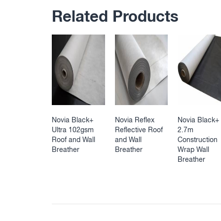
Related Products
Novia Black+
Novia Reflex
Novia Black+
Ultra 102gsm
Reflective Roof
2.7m
Roof and Wall
and Wall
Construction
Breather
Breather
Wrap Wall
Breather