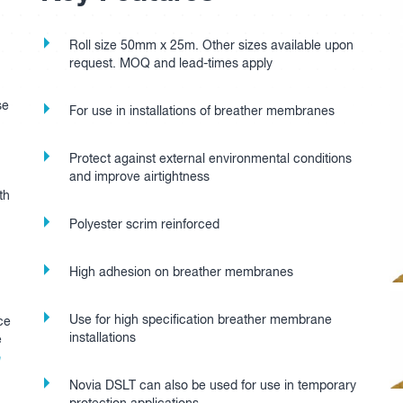
Roll size 50mm x 25m. Other sizes available upon
request. MOQ and lead-times apply
se
For use in installations of breather membranes
Protect against external environmental conditions
and improve airtightness
th
Polyester scrim reinforced
High adhesion on breather membranes
Use for high specification breather membrane
ce
installations
e
e
Novia DSLT can also be used for use in temporary