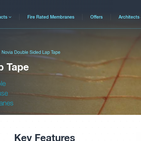
ucts
Fire Rated Membranes
Offers
Architects
Novia Double Sided Lap Tape
p Tape
le
use
ranes
Key Features