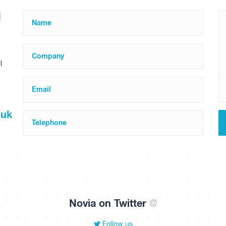
d
Name
Company
l
Email
.uk
Telephone
Novia on Twitter
@
Follow us