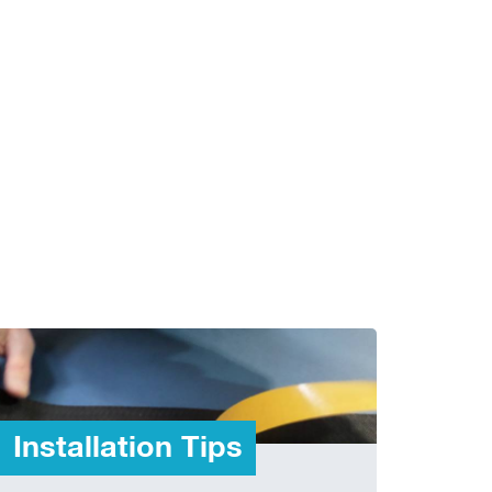
Installation Tips