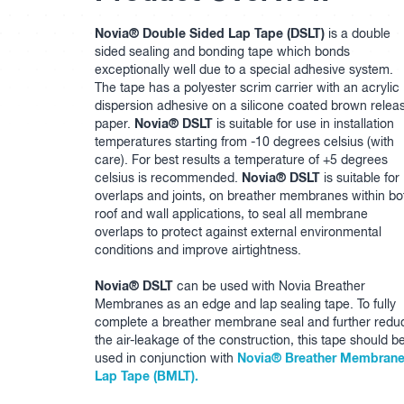
Novia® Double Sided Lap Tape (DSLT)
is a double
sided sealing and bonding tape which bonds
exceptionally well due to a special adhesive system.
The tape has a polyester scrim carrier with an acrylic
dispersion adhesive on a silicone coated brown relea
Novia® DSLT
paper.
is suitable for use in installation
temperatures starting from -10 degrees celsius (with
care). For best results a temperature of +5 degrees
Novia® DSLT
celsius is recommended.
is suitable for
overlaps and joints, on breather membranes within bo
roof and wall applications, to seal all membrane
overlaps to protect against external environmental
conditions and improve airtightness.
Novia® DSLT
can be used with Novia Breather
Membranes as an edge and lap sealing tape. To fully
complete a breather membrane seal and further redu
the air-leakage of the construction, this tape should b
Novia® Breather Membran
used in conjunction with
Lap Tape (BMLT).