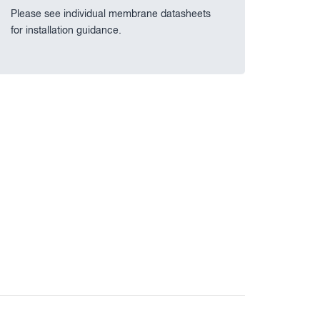
Please see individual membrane datasheets
for installation guidance.