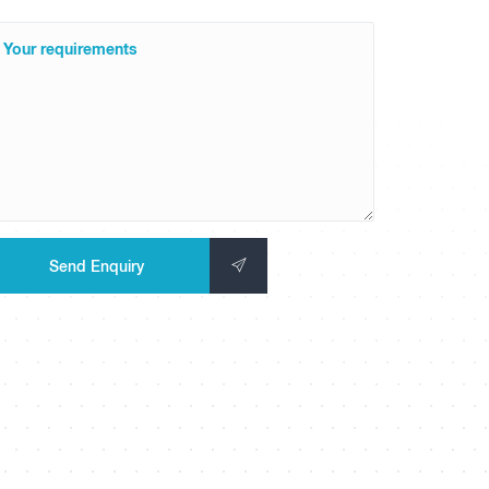
Your requirements
Send Enquiry