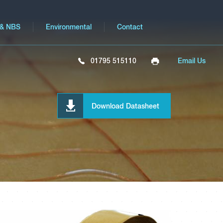
 & NBS
Environmental
Contact
01795 515110
Email Us
Download Datasheet