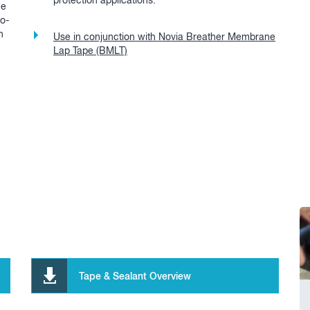
protection applications.
ce
wo-
n
Use in conjunction with Novia Breather Membrane
Lap Tape (BMLT)
Tape & Sealant Overview