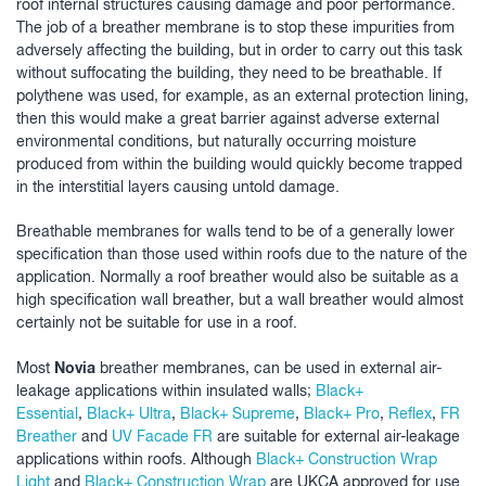
roof internal structures causing damage and poor performance.
The job of a breather membrane is to stop these impurities from
adversely affecting the building, but in order to carry out this task
without suffocating the building, they need to be breathable. If
polythene was used, for example, as an external protection lining,
then this would make a great barrier against adverse external
environmental conditions, but naturally occurring moisture
produced from within the building would quickly become trapped
in the interstitial layers causing untold damage.
Breathable membranes for walls tend to be of a generally lower
specification than those used within roofs due to the nature of the
application. Normally a roof breather would also be suitable as a
high specification wall breather, but a wall breather would almost
certainly not be suitable for use in a roof.
Novia
Most
breather membranes, can be used in external air-
leakage applications within insulated walls;
Black+
Essential
,
Black+ Ultra
,
Black+ Supreme
,
Black+ Pro
,
Reflex
,
FR
Breather
and
UV Facade FR
are suitable for external air-leakage
applications within roofs. Although
Black+ Construction Wrap
Light
and
Black+ Construction Wrap
are UKCA approved for use