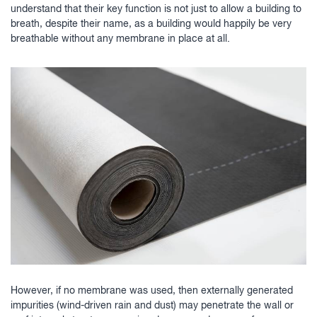
understand that their key function is not just to allow a building to
breath, despite their name, as a building would happily be very
breathable without any membrane in place at all.
However, if no membrane was used, then externally generated
impurities (wind-driven rain and dust) may penetrate the wall or