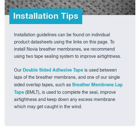
Installation Tips
Installation guidelines can be found on individual
product datasheets using the links on this page.
To
install Novia breather membranes, we recommend
using two tape sealing system to improve airtightness.
Double Sided Adhesive Tape
Our
is used between
laps of the breather membrane, and one of our single
Breather Membrane Lap
sided overlap tapes, such as
T
ape
(BMLT), is used to complete the seal, improve
airtightness and keep down any excess membrane
which may get caught in the wind.