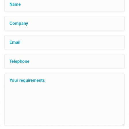
Name
Company
Email
Telephone
Your requirements