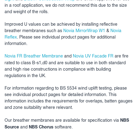
in a roof application, we do not recommend this due to the size
and weight of the rolls.
Improved U values can be achieved by installing reflective
breather membranes such as
Novia MirrorWrap W1
&
Novia
Reflex
. Please see individual product pages for additional
information.
Novia FR Breather Membrane
and
Novia UV Facade FR
are fire
rated to class B-s1,d0
and are suitable to use in both standard
and high rise constructions in compliance with building
regulations in the UK.
For information regarding to BS 5534 wind uplift testing, please
see individual product pages for detailed information. This
information includes the requirements for overlaps, batten gauges
and zone suitability where relevant.
NBS
Our breather membranes are available for specification via
Source
NBS Chorus
and
software.