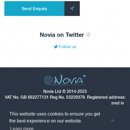
Send Enquiry
Novia on Twitter
@
Follow us
Novia Ltd © 2014-2023
VAT No. GB 662277131 Reg No. 03229379. Registered address:
Star House, Star Hill, Rochester, Kent, ME1 1UX. Registered in
England and Wales.
This website uses cookies to ensure you get
Follow us on LinkedIn
Follow us on Twitter
the best experience on our website.
Learn more