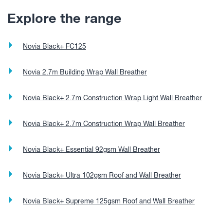
Explore the range
Novia Black+ FC125
Novia 2.7m Building Wrap Wall Breather
Novia Black+ 2.7m Construction Wrap Light Wall Breather
Novia Black+ 2.7m Construction Wrap Wall Breather
Novia Black+ Essential 92gsm Wall Breather
Novia Black+ Ultra 102gsm Roof and Wall Breather
Novia Black+ Supreme 125gsm Roof and Wall Breather