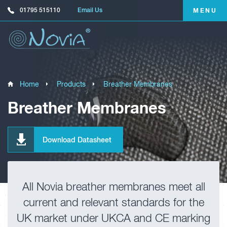
01795 515110
Email Us
MENU
Home
Products
Breather Membranes
Breather Membranes
Download Datasheet
All Novia breather membranes meet all
current and relevant standards for the
UK market under UKCA and CE marking