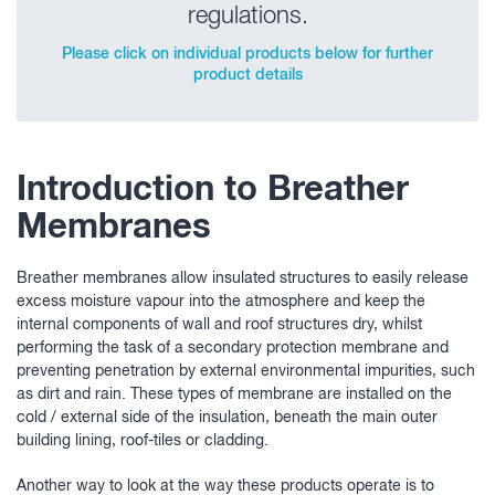
regulations.
Please click on individual products below for further
product details
Introduction to Breather
Membranes
Breather membranes allow insulated structures to easily release
excess moisture vapour into the atmosphere and keep the
internal components of wall and roof structures dry, whilst
performing the task of a secondary protection membrane and
preventing penetration by external environmental impurities, such
as dirt and rain. These types of membrane are installed on the
cold / external side of the insulation, beneath the main outer
building lining, roof-tiles or cladding.
Another way to look at the way these products operate is to