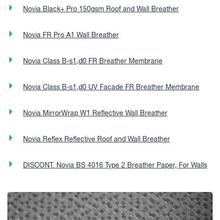
Novia Black+ Pro 150gsm Roof and Wall Breather
Novia FR Pro A1 Wall Breather
Novia Class B-s1,d0 FR Breather Membrane
Novia Class B-s1,d0 UV Facade FR Breather Membrane
Novia MirrorWrap W1 Reflective Wall Breather
Novia Reflex Reflective Roof and Wall Breather
DISCONT. Novia BS 4016 Type 2 Breather Paper, For Walls