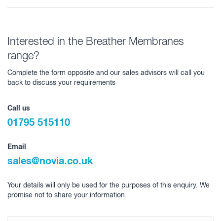
Interested in the Breather Membranes
range?
Complete the form opposite and our sales advisors will call you
back to discuss your requirements
Call us
01795 515110
Email
sales@novia.co.uk
Your details will only be used for the purposes of this enquiry. We
promise not to share your information.